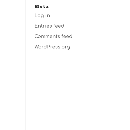
Meta
Log in
Entries feed
Comments feed
WordPress.org