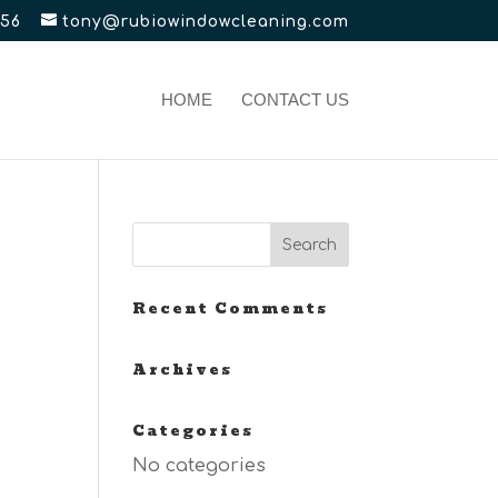
656
tony@rubiowindowcleaning.com
HOME
CONTACT US
Recent Comments
Archives
Categories
No categories