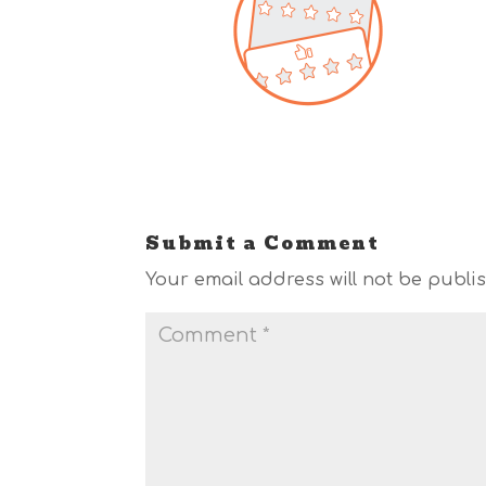
Submit a Comment
Your email address will not be publi