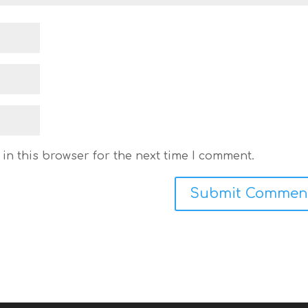
in this browser for the next time I comment.