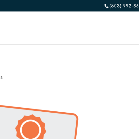
(503) 992-8
ts