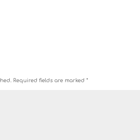
shed.
Required fields are marked
*