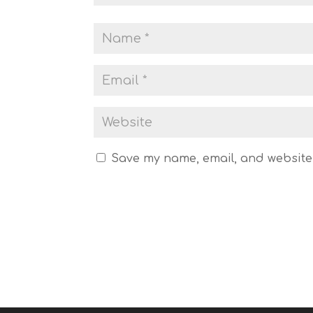
Save my name, email, and website 