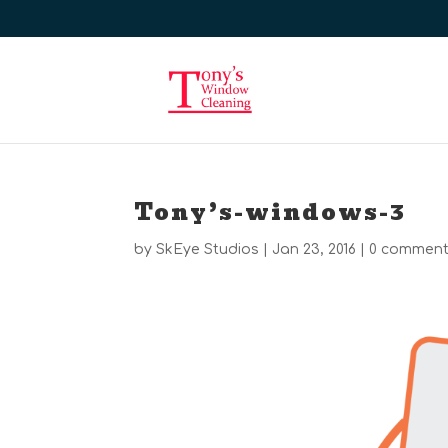
Tony’s-windows-3
by
SkEye Studios
|
Jan 23, 2016
|
0 commen